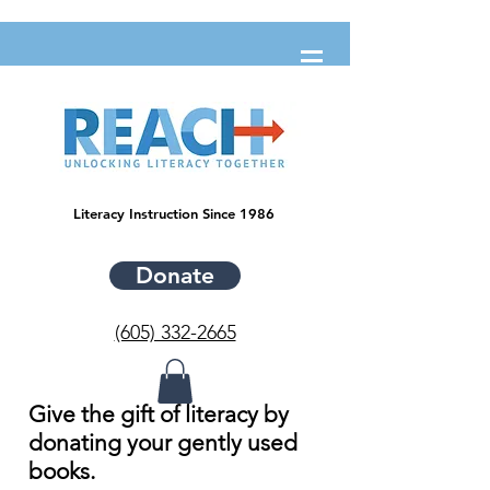
Literacy Instruction Since 1986
Donate
(605) 332-2665
Give the gift of literacy by
donating your gently used
books.