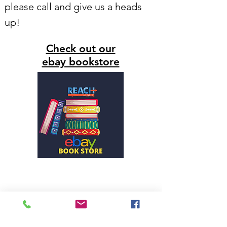
please call and give us a heads
up!
Check out our
ebay bookstore