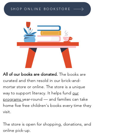
SHOP ONLINE BOOKSTORE
All of our bo
oks are donated.
The books are
curated
and then resold in our brick-and-
mortar store or online. The store is a unique
way to support literacy. It helps fund
our
programs
year-round — and families can take
home five free children's books every time
they
visit.
The store is open for shopping, donations, and
online
pick-up.