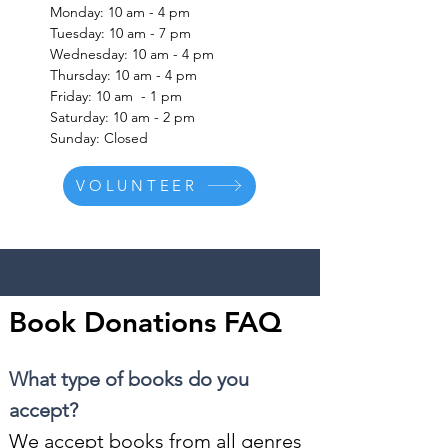
Monday: 10 am - 4 pm
Tuesday: 10 am - 7 pm
Wednesday: 10 am - 4 pm
Thursday: 10 am - 4 pm
Friday: 10 am - 1 pm
Saturday: 10 am - 2 pm
Sunday: Closed
VOLUNTEER
Book Donations FAQ
What type of books do you
accept?
We accept books from all genres