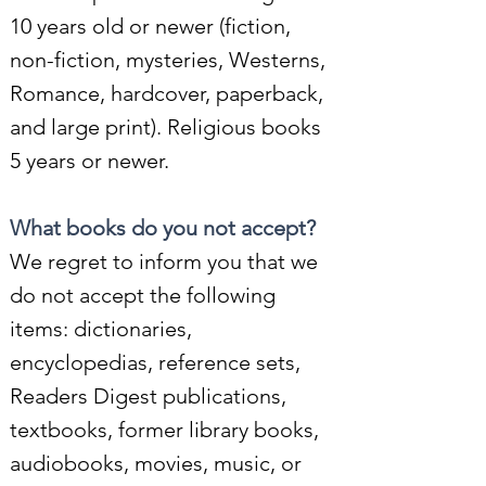
10 years old or newer (fiction,
non-fiction, mysteries, Westerns,
Romance, hardcover, paperback,
and large print). Religious books
5 years or newer.
What books
do you not accept?
We regret to inform you that we
do not accept the following
items: dictionaries,
encyclopedias, reference sets,
Readers Digest publications,
textbooks, former library books,
audiobooks, movies, music, or