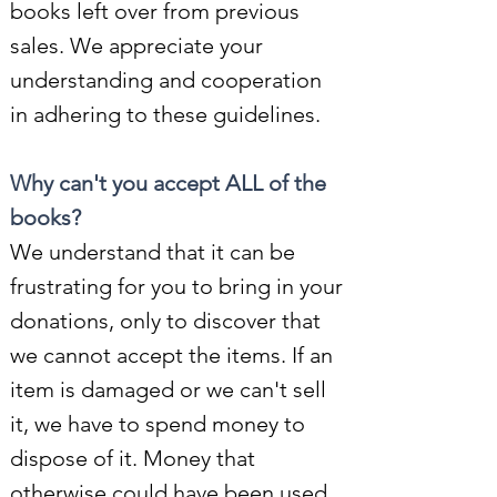
books left over from previous
sales. We appreciate your
understanding and cooperation
in adhering to these guidelines.
Why can't you accept ALL of the
books
?
We understand that it can be
frustrating for you to bring in your
donations, only to discover that
we cannot accept the items. If an
item is damaged or we can't sell
it, we have to spend money to
dispose of it. Money that
otherwise could have been used