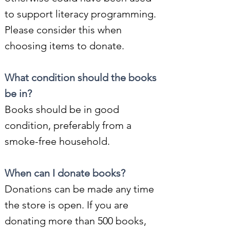
to support literacy programming.
Please consider this when
choosing items to donate.
What condition should the books
be in?
Books should be in good
condition, preferably from a
smoke-free household.
When can I donate books?
Donations can be made any time
the store is open. If you are
donating more than 500 books,