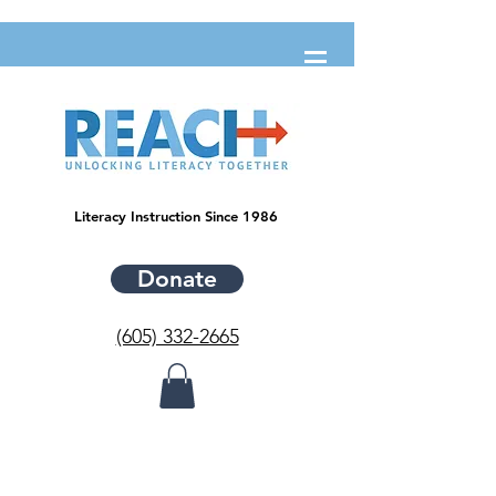
Literacy Instruction Since 1986
Donate
(605) 332-2665