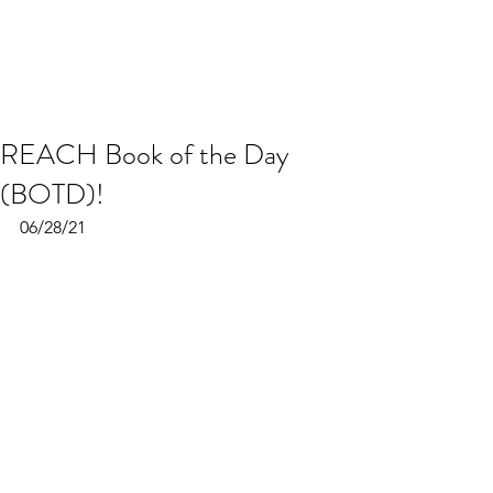
REACH Book of the Day
(BOTD)!
06/28/21