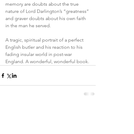
memory are doubts about the true 
nature of Lord Darlington’s “greatness” 
and graver doubts about his own faith 
in the man he served.
A tragic, spiritual portrait of a perfect 
English butler and his reaction to his 
fading insular world in post-war 
England. A wonderful, wonderful book.