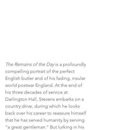
The Remains of the Day 
is a profoundly 
compelling portrait of the perfect 
English butler and of his fading, insular 
world postwar England. At the end of 
his three decades of service at 
Darlington Hall, Stevens embarks on a 
country drive, during which he looks 
back over his career to reassure himself 
that he has served humanity by serving 
“a great gentleman.” But lurking in his 