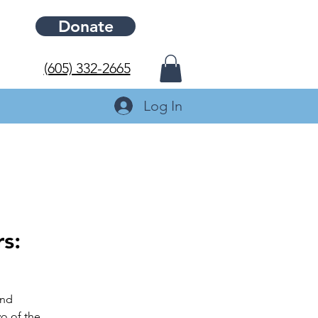
Donate
(605) 332-2665
Log In
s:
and