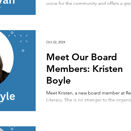
voice for the community and offers a gre
perspective as a leader of an organization
Oct 22, 2024
Meet Our Board
Members: Kristen
Boyle
Meet Kristen, a new board member at R
Literacy. She is no stranger to the organi
serving as one of our wonderful bookstor