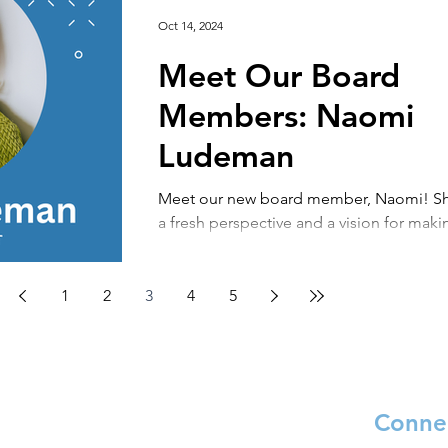
Oct 14, 2024
Meet Our Board
Members: Naomi
Ludeman
Meet our new board member, Naomi! Sh
a fresh perspective and a vision for maki
impact of peace through literacy. Tell us..
1
2
3
4
5
Connec