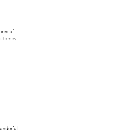
bers of
attorney
wonderful