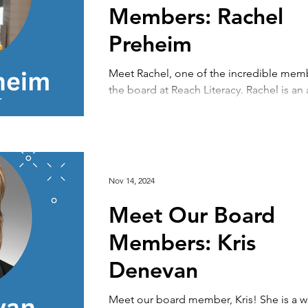
Members: Rachel
Preheim
Meet Rachel, one of the incredible mem
the board at Reach Literacy. Rachel is an 
who values Reach's focus on English...
Nov 14, 2024
Meet Our Board
Members: Kris
Denevan
Meet our board member, Kris! She is a 