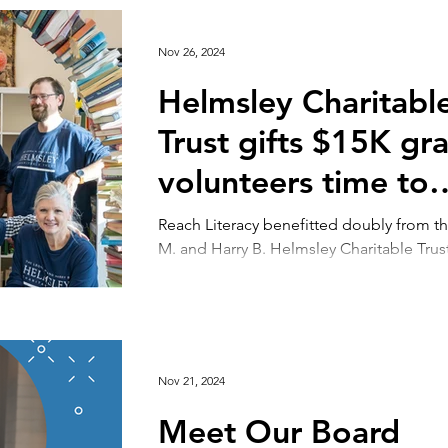
Nov 26, 2024
Helmsley Charitabl
Trust gifts $15K gra
volunteers time to
Reach
Reach Literacy benefitted doubly from t
M. and Harry B. Helmsley Charitable Trust th
month. In mid-November, the organizatio
Nov 21, 2024
Meet Our Board