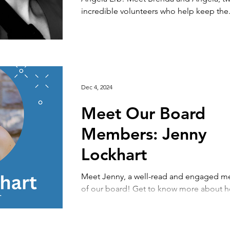
incredible volunteers who help keep the.
Dec 4, 2024
Meet Our Board
Members: Jenny
Lockhart
Meet Jenny, a well-read and engaged 
of our board! Get to know more about 
Jenny discovered Reach and what motiva
work...