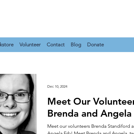
kstore
Volunteer
Contact
Blog
Donate
Dec 10, 2024
Meet Our Volunteer
Brenda and Angela
Meet our volunteers Brenda Standiford 
Angela Erb! Meet Brenda and Angela, two of the