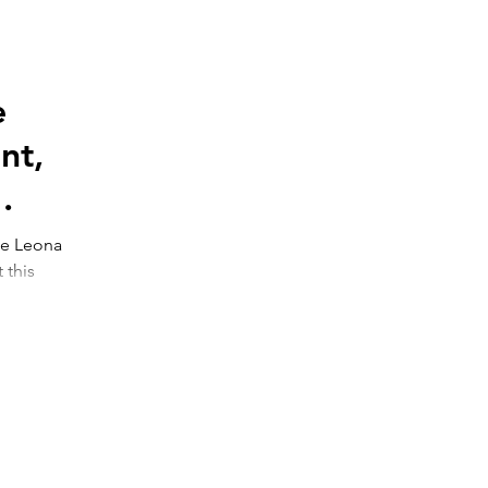
e
nt,
he Leona
is
n...