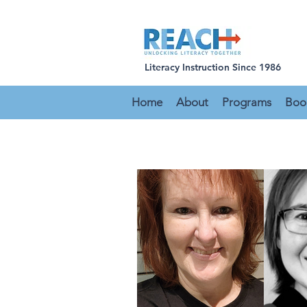
Literacy Instruction Since 1986
Home
About
Programs
Boo