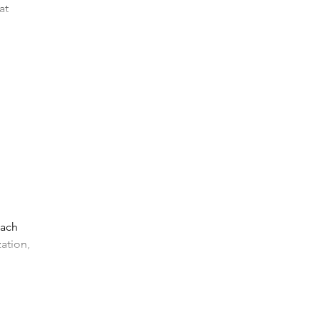
at
...
each
zation,
e...