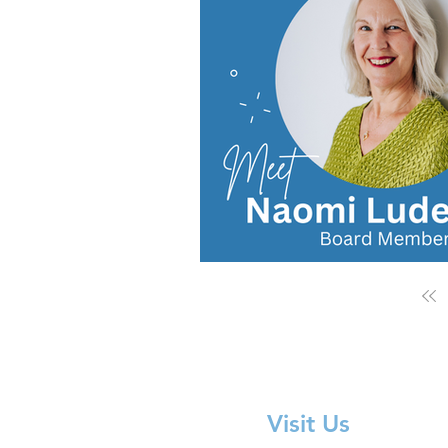
Visit Us