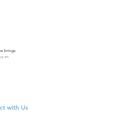
e brings
ng an
.
t with Us